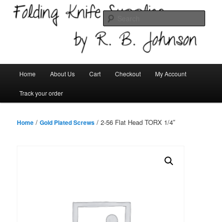
Skip
Welcome!
to
Sear
primary
content
Folding Knife Supplies
Main
Home
About Us
Cart
Checkout
My Account
menu
Track your order
/
/ 2-56 Flat Head TORX 1/4″
Home
Gold Plated Screws