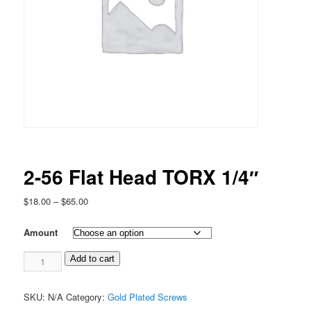
2-56 Flat Head TORX 1/4″
Price
$
18.00
–
$
65.00
range:
$18.00
Amount
through
2-
$65.00
Add to cart
56
Flat
SKU:
N/A
Category:
Gold Plated Screws
Head