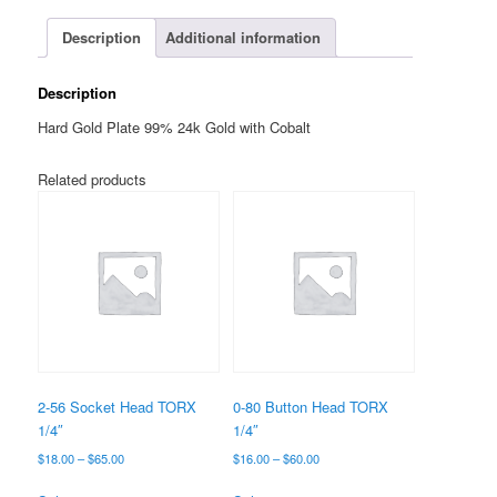
TORX
1/4"
Description
Additional information
quantity
Description
Hard Gold Plate 99% 24k Gold with Cobalt
Related products
2-56 Socket Head TORX
0-80 Button Head TORX
1/4″
1/4″
Price
Price
$
18.00
–
$
65.00
$
16.00
–
$
60.00
range:
range:
This
This