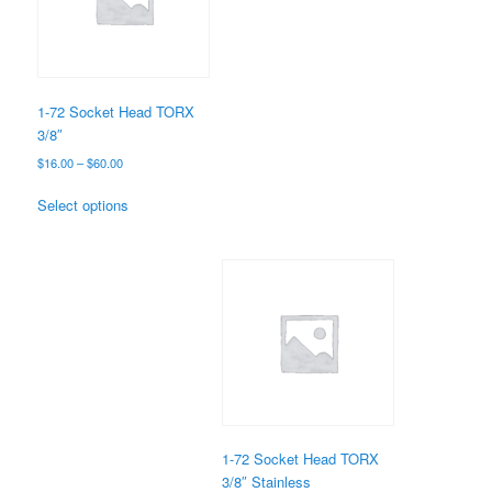
may
be
chosen
on
the
1-72 Socket Head TORX
product
3/8″
page
Price
$
16.00
–
$
60.00
range:
This
$16.00
Select options
product
through
has
$60.00
multiple
variants.
The
options
may
be
chosen
on
the
1-72 Socket Head TORX
product
3/8″ Stainless
page