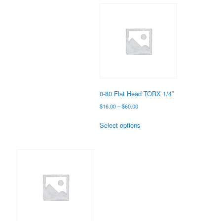
multiple
variants.
The
options
may
be
chosen
on
the
0-80 Flat Head TORX 1/4″
product
Price
$
16.00
–
$
60.00
page
range:
This
$16.00
Select options
product
through
has
$60.00
multiple
variants.
The
options
may
be
chosen