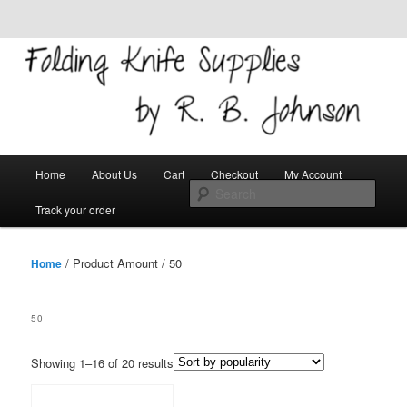
Skip to primary content
Skip to secondary content
Welcome!
Folding Knife Supplies
Main
Search
Home
About Us
Cart
Checkout
My Account
menu
Track your order
/ Product Amount / 50
Home
50
Showing 1–16 of 20 results