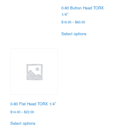
the
0-80 Button Head TORX
product
1/4″
page
Price
$
16.00
–
$
60.00
range:
This
$16.00
Select options
product
through
has
$60.00
multiple
variants.
The
options
may
be
chosen
on
the
0-80 Flat Head TORX 1/4″
product
Price
$
14.00
–
$
22.00
page
range:
This
$14.00
Select options
product
through
has
$22.00