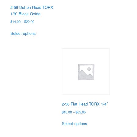
the
2-56 Button Head TORX
product
1/8″ Black Oxide
page
Price
$
14.00
–
$
22.00
range:
This
$14.00
Select options
product
through
has
$22.00
multiple
variants.
The
options
may
be
chosen
on
the
2-56 Flat Head TORX 1/4″
product
Price
$
18.00
–
$
65.00
page
range:
This
$18.00
Select options
product
through
has
$65.00