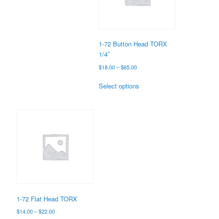
be
chosen
on
the
1-72 Button Head TORX
product
1/4″
page
Price
$
18.00
–
$
65.00
range:
This
$18.00
Select options
product
through
has
$65.00
multiple
variants.
The
options
may
be
chosen
on
the
1-72 Flat Head TORX
product
Price
$
14.00
–
$
22.00
page