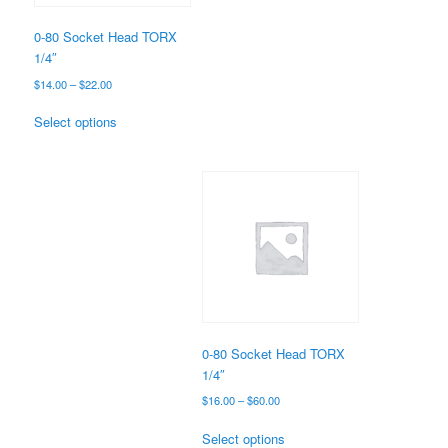
on
the
0-80 Socket Head TORX
product
1/4″
page
Price
$
14.00
–
$
22.00
range:
This
$14.00
Select options
product
through
has
$22.00
multiple
variants.
The
options
may
be
chosen
on
the
0-80 Socket Head TORX
product
1/4″
page
Price
$
16.00
–
$
60.00
range:
This
$16.00
Select options
product