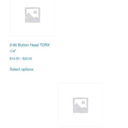
0-80 Button Head TORX
1/4″
Price
$
14.00
–
$
22.00
range:
This
$14.00
Select options
product
through
has
$22.00
multiple
variants.
The
options
may
be
chosen
on