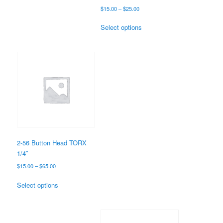
Price
$
15.00
–
$
25.00
range:
This
$15.00
Select options
product
through
has
$25.00
multiple
variants.
The
options
may
be
chosen
on
the
2-56 Button Head TORX
product
1/4″
page
Price
$
15.00
–
$
65.00
range:
This
$15.00
Select options
product
through
has
$65.00
multiple
variants.