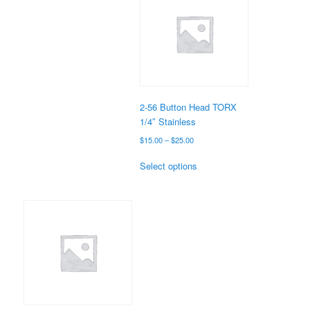
The
options
may
be
chosen
on
the
2-56 Button Head TORX
product
1/4″ Stainless
page
Price
$
15.00
–
$
25.00
range:
This
$15.00
Select options
product
through
has
$25.00
multiple
variants.
The
options
may
be
chosen
on