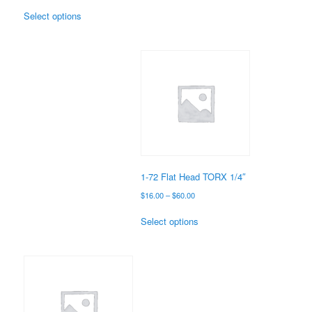
range:
This
$14.00
Select options
product
through
has
$22.00
multiple
variants.
The
options
may
be
chosen
on
the
1-72 Flat Head TORX 1/4″
product
Price
$
16.00
–
$
60.00
page
range:
This
$16.00
Select options
product
through
has
$60.00
multiple
variants.
The
options