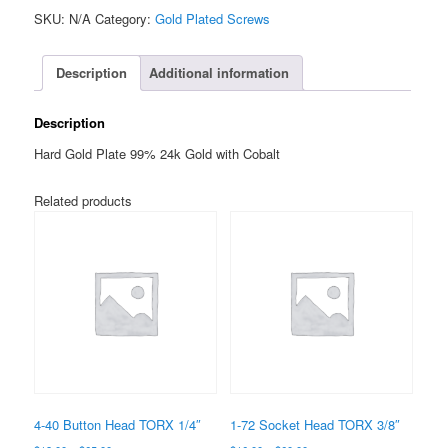
Button
SKU:
N/A
Category:
Gold Plated Screws
Head
TORX
1/4"
Description
Additional information
quantity
Description
Hard Gold Plate 99% 24k Gold with Cobalt
Related products
4-40 Button Head TORX 1/4″
1-72 Socket Head TORX 3/8″