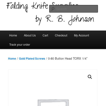
Skip
Welcome!
to
Sear
primary
content
Folding Knife Supplies
Main
Home
About Us
Cart
Checkout
My Account
menu
Track your order
/
/ 0-80 Button Head TORX 1/4″
Home
Gold Plated Screws