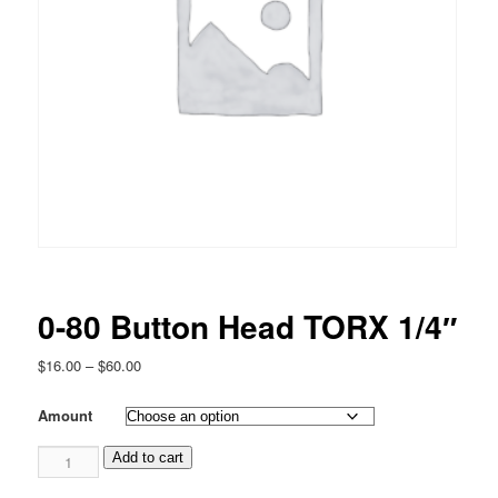
0-80 Button Head TORX 1/4″
Price
$
16.00
–
$
60.00
range:
$16.00
Amount
through
0-
$60.00
Add to cart
80