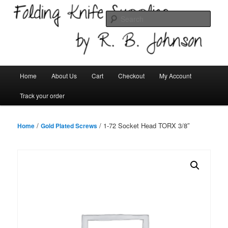
Skip
Welcome!
to
Sear
primary
content
Folding Knife Supplies
Main
Home
About Us
Cart
Checkout
My Account
menu
Track your order
/
/ 1-72 Socket Head TORX 3/8″
Home
Gold Plated Screws