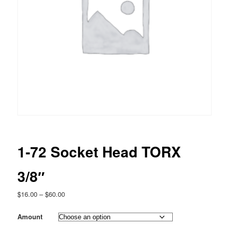
1-72 Socket Head TORX
3/8″
Price
$
16.00
–
$
60.00
range:
$16.00
Amount
through