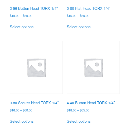
2-56 Button Head TORX 1/4″
0-80 Flat Head TORX 1/4″
Price
Price
$
15.00
–
$
65.00
$
16.00
–
$
60.00
range:
range:
This
This
$15.00
$16.00
Select options
Select options
product
product
through
through
has
has
$65.00
$60.00
multiple
multiple
variants.
variants.
The
The
options
options
may
may
be
be
chosen
chosen
on
on
the
the
product
product
page
page
0-80 Socket Head TORX 1/4″
4-40 Button Head TORX 1/4″
Price
Price
$
16.00
–
$
60.00
$
18.00
–
$
65.00
range:
range:
This
This
$16.00
$18.00
Select options
Select options
product
product
through
through