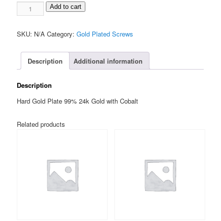
1-
$60.00
Add to cart
72
Socket
SKU:
N/A
Category:
Gold Plated Screws
Head
TORX
3/8"
Description
Additional information
quantity
Description
Hard Gold Plate 99% 24k Gold with Cobalt
Related products