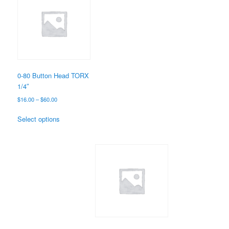
0-80 Button Head TORX
1/4″
Price
$
16.00
–
$
60.00
range:
This
$16.00
Select options
product
through
has
$60.00
multiple
variants.
The
options
may
be
chosen
on