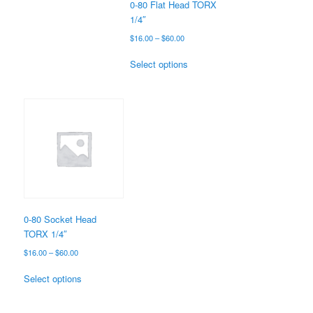
the
0-80 Flat Head TORX
product
1/4″
page
Price
$
16.00
–
$
60.00
range:
This
$16.00
Select options
product
through
has
$60.00
multiple
variants.
The
options
may
be
chosen
on
the
0-80 Socket Head
product
TORX 1/4″
page
Price
$
16.00
–
$
60.00
range:
This
$16.00
Select options
product
through
has
$60.00
multiple