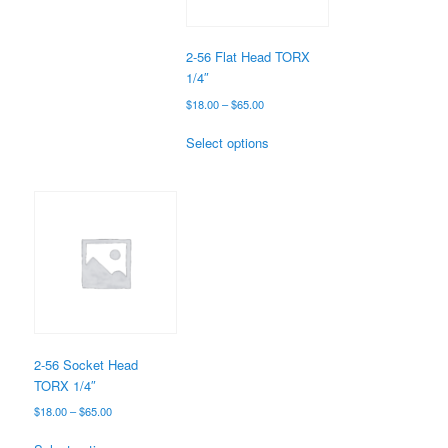
chosen
on
the
2-56 Flat Head TORX
product
1/4″
page
Price
$
18.00
–
$
65.00
range:
This
$18.00
Select options
product
through
has
$65.00
multiple
variants.
The
options
may
be
chosen
on
the
2-56 Socket Head
product
TORX 1/4″
page
Price
$
18.00
–
$
65.00
range:
This
$18.00