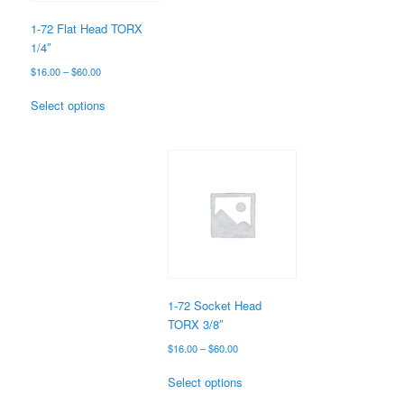
on
the
1-72 Flat Head TORX
product
1/4″
page
Price
$
16.00
–
$
60.00
range:
This
$16.00
Select options
product
through
has
$60.00
multiple
variants.
The
options
may
be
chosen
on
the
1-72 Socket Head
product
TORX 3/8″
page
Price
$
16.00
–
$
60.00
range:
This
$16.00
Select options
product
through