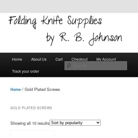
Skip to primary content
Skip to secondary content
Welcome!
Folding Knife Supplies
Main
Search
Home
About Us
Cart
Checkout
My Account
menu
Track your order
/ Gold Plated Screws
Home
GOLD PLATED SCREWS
Showing all 10 results