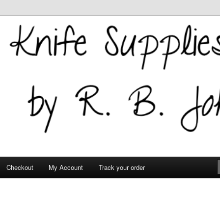
 Supplies
Checkout
My Account
Track your order