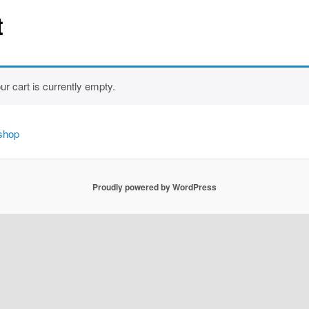
t
ur cart is currently empty.
 shop
Proudly powered by WordPress