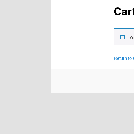
Car
Yo
Return to