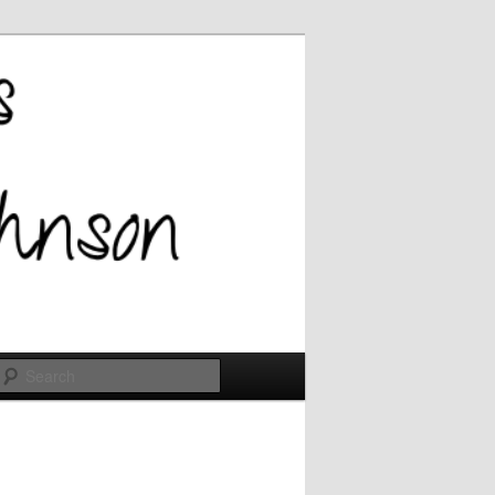
Search