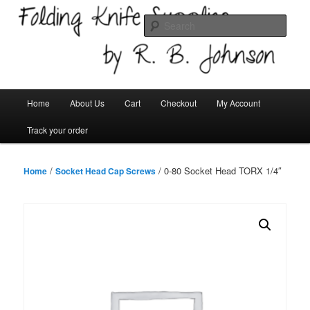
Skip
Welcome!
to
Sear
primary
content
Folding Knife Supplies
Main
Home
About Us
Cart
Checkout
My Account
menu
Track your order
/
/ 0-80 Socket Head TORX 1/4″
Home
Socket Head Cap Screws