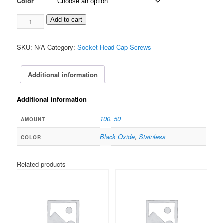
Color
$22.00
0-
Add to cart
80
Socket
SKU:
N/A
Category:
Socket Head Cap Screws
Head
TORX
1/4"
Additional information
quantity
Additional information
100
,
50
AMOUNT
Black Oxide
,
Stainless
COLOR
Related products