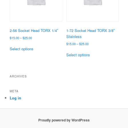
2-56 Socket Head TORX 1/4″
1-72 Socket Head TORX 3/8″
Stainless
Price
$
15.00
–
$
25.00
range:
Price
$
15.00
–
$
25.00
This
$15.00
Select options
range:
product
This
through
$15.00
Select options
has
product
$25.00
through
multiple
has
$25.00
variants.
multiple
The
variants.
ARCHIVES
options
The
may
options
META
be
may
Log in
chosen
be
on
chosen
the
on
product
the
Proudly powered by WordPress
page
product