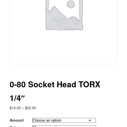
0-80 Socket Head TORX
1/4″
Price
$
14.00
–
$
22.00
range:
$14.00
Amount
through