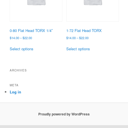
0-80 Flat Head TORX 1/4″
1-72 Flat Head TORX
Price
Price
$
14.00
–
$
22.00
$
14.00
–
$
22.00
range:
range:
This
This
$14.00
$14.00
Select options
Select options
product
product
through
through
has
has
$22.00
$22.00
multiple
multiple
variants.
variants.
ARCHIVES
The
The
options
options
META
may
may
Log in
be
be
chosen
chosen
on
on
the
the
Proudly powered by WordPress
product
product
page
page