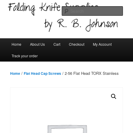
Skip
Welcome!
to
Sear
primary
content
Folding Knife Supplies
Main
Home
About Us
Cart
Checkout
My Account
menu
Track your order
/
/ 2-56 Flat Head TORX Stainless
Home
Flat Head Cap Screws