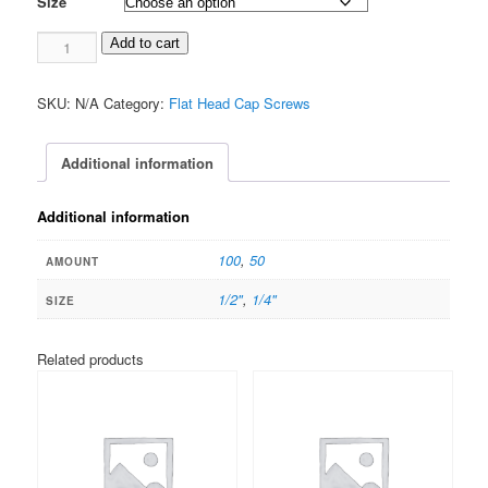
Size
$25.00
2-
Add to cart
56
Flat
SKU:
N/A
Category:
Flat Head Cap Screws
Head
TORX
Stainless
Additional information
quantity
Additional information
100
,
50
AMOUNT
1/2"
,
1/4"
SIZE
Related products