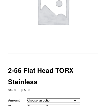
2-56 Flat Head TORX
Stainless
Price
$
15.00
–
$
25.00
range:
$15.00
Amount
through