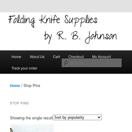
Skip to primary content
Skip to secondary content
Welcome!
Folding Knife Supplies
Main
Search
Home
About Us
Cart
Checkout
My Account
menu
Track your order
/ Stop Pins
Home
STOP PINS
Showing the single result