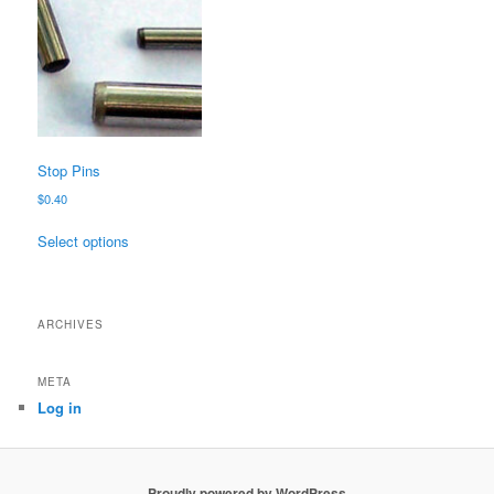
Stop Pins
$
0.40
This
Select options
product
has
multiple
variants.
ARCHIVES
The
options
META
may
Log in
be
chosen
on
the
Proudly powered by WordPress