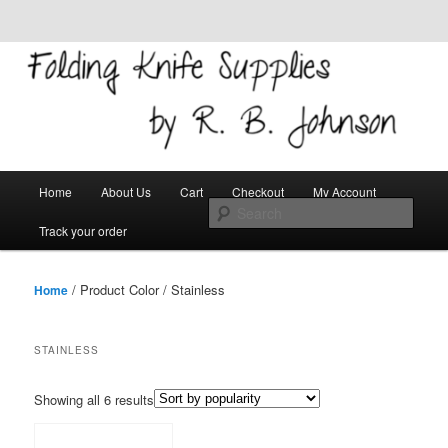
Skip to primary content
Skip to secondary content
Welcome!
Folding Knife Supplies
Main
Search
Home
About Us
Cart
Checkout
My Account
menu
Track your order
/ Product Color / Stainless
Home
STAINLESS
Showing all 6 results