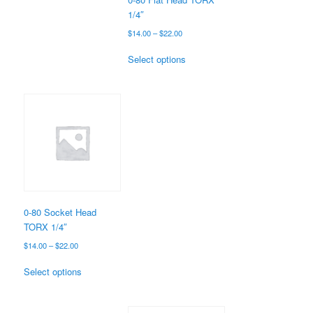
product
1/4″
page
Price
$
14.00
–
$
22.00
range:
This
$14.00
Select options
product
through
has
$22.00
multiple
variants.
The
options
may
be
chosen
on
the
0-80 Socket Head
product
TORX 1/4″
page
Price
$
14.00
–
$
22.00
range:
This
$14.00
Select options
product
through
has
$22.00
multiple