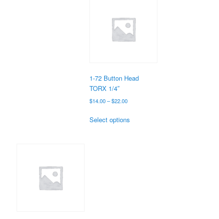
variants.
The
options
may
be
chosen
on
the
1-72 Button Head
product
TORX 1/4″
page
Price
$
14.00
–
$
22.00
range:
This
$14.00
Select options
product
through
has
$22.00
multiple
variants.
The
options
may
be
chosen
on