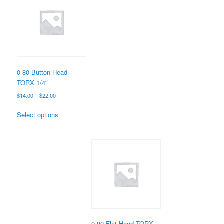
0-80 Button Head
TORX 1/4″
Price
$
14.00
–
$
22.00
range:
This
$14.00
Select options
product
through
has
$22.00
multiple
variants.
The
options
may
be
chosen
on
the
0-80 Flat Head TORX