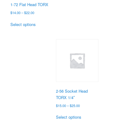
the
1-72 Flat Head TORX
product
Price
$
14.00
–
$
22.00
page
range:
This
$14.00
Select options
product
through
has
$22.00
multiple
variants.
The
options
may
be
chosen
on
the
2-56 Socket Head
product
TORX 1/4″
page
Price
$
15.00
–
$
25.00
range:
This
$15.00
Select options
product
through
has
$25.00
multiple